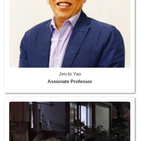
Jen-to Yao
Associate Professor