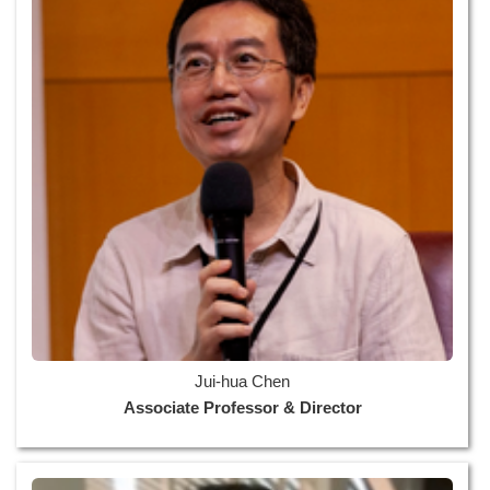
Jui-hua Chen
Associate Professor & Director