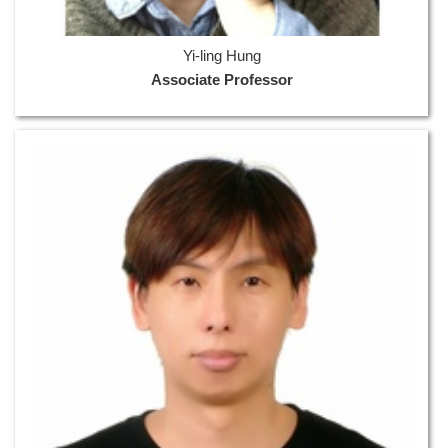
Yi-ling Hung
Associate Professor