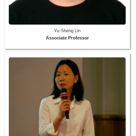
Yu-Sheng Lin
Associate Professor