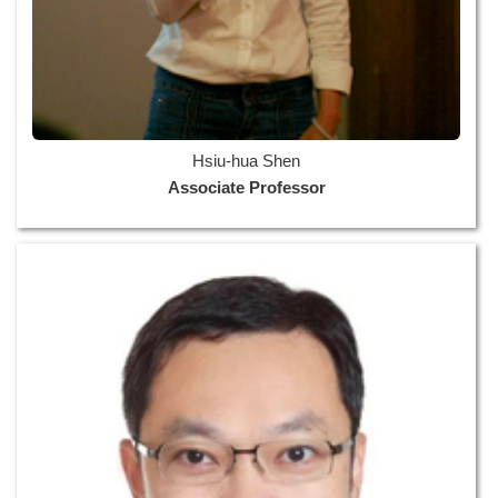
Hsiu-hua Shen
Associate Professor