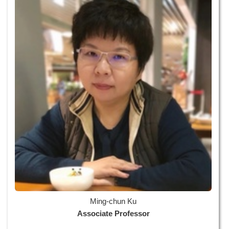
Ming-chun Ku
Associate Professor