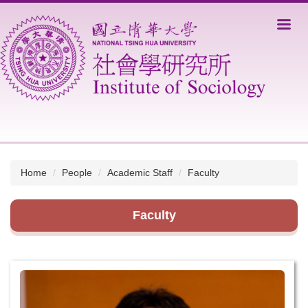
Jump
to
the
main
content
block
Home
People
Academic Staff
Faculty
Faculty