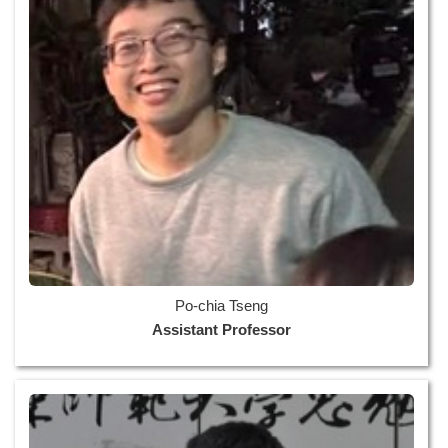
Po-chia Tseng
Assistant Professor