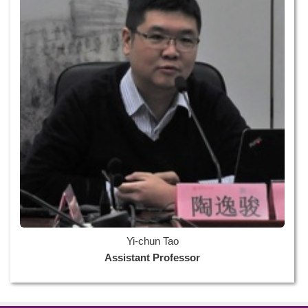
Yi-chun Tao
Assistant Professor