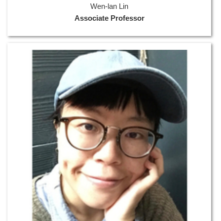
Wen-lan Lin
Associate Professor