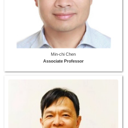
Min-chi Chen
Associate Professor