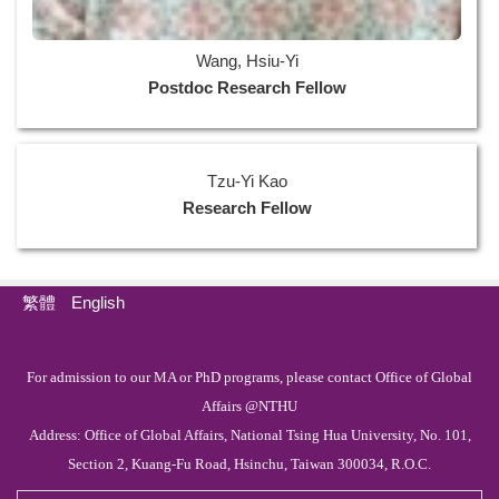
Wang, Hsiu-Yi
Postdoc Research Fellow
Tzu-Yi Kao
Research Fellow
繁體
English
For admission to our MA or PhD programs, please contact Office of Global
Affairs @NTHU
Address: Office of Global Affairs, National Tsing Hua University, No. 101,
Section 2, Kuang-Fu Road, Hsinchu, Taiwan 300034, R.O.C.