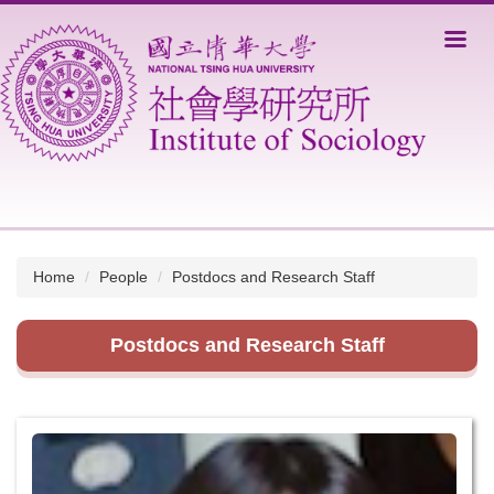
Jump
to
the
main
content
block
Home
People
Postdocs and Research Staff
Postdocs and Research Staff