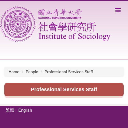
Jump
to
the
main
content
block
Home
People
Professional Services Staff
Professional Services Staff
繁體
English