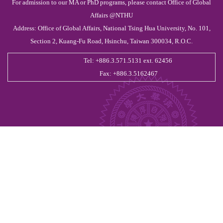
For admission to our MA or PhD programs, please contact Office of Global
Affairs @NTHU
Address: Office of Global Affairs, National Tsing Hua University, No. 101,
Section 2, Kuang-Fu Road, Hsinchu, Taiwan 300034, R.O.C.
Tel: +886.3.571.5131 ext. 62456
Fax: +886.3.5162467